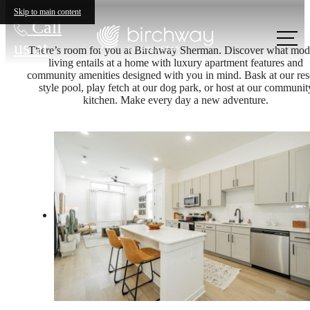
Skip to main content
Call
us at
There’s room for you at Birchway Sherman. Discover what mod
living entails at a home with luxury apartment features and
community amenities designed with you in mind. Bask at our res
style pool, play fetch at our dog park, or host at our communit
kitchen. Make every day a new adventure.