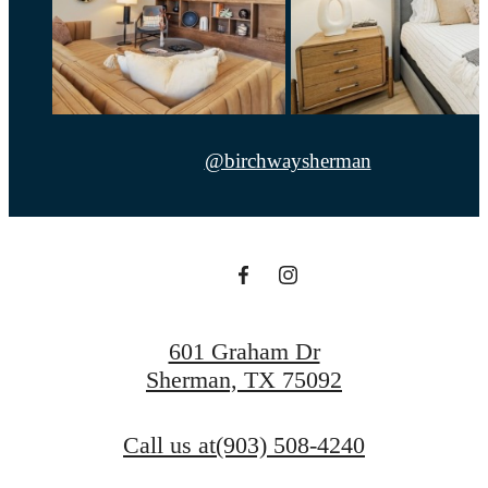
@birchwaysherman
601 Graham Dr
Sherman, TX 75092
Call us at
(903) 508-4240