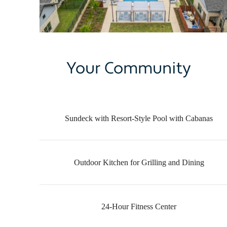
Your Community
Sundeck with Resort-Style Pool with Cabanas
Outdoor Kitchen for Grilling and Dining
24-Hour Fitness Center