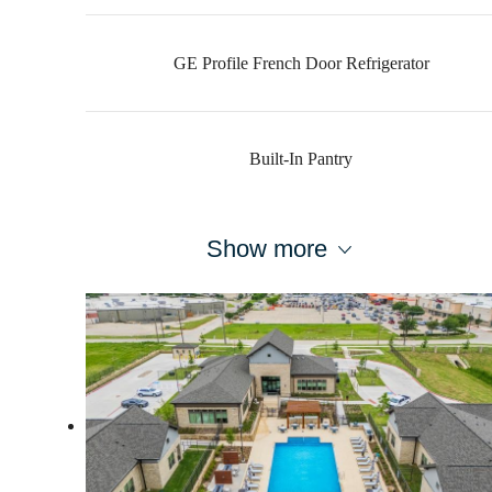
GE Profile French Door Refrigerator
Built-In Pantry
Show more