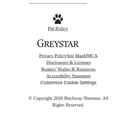
Pet Policy
Privacy Policy
Site Map
DMCA
Disclosures & Licenses
Renters’ Rights & Resources
Accessibility Statement
Customize Cookie Settings
© Copyright 2026 Birchway Sherman.
All
Rights Reserved.