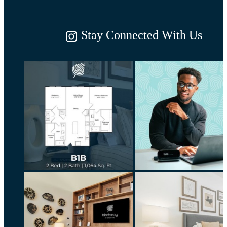
Stay Connected With Us