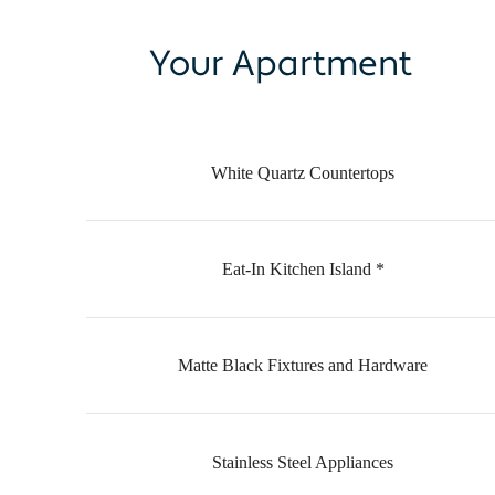
Your Apartment
White Quartz Countertops
Eat-In Kitchen Island *
Matte Black Fixtures and Hardware
Stainless Steel Appliances