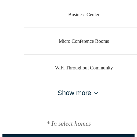
Business Center
Micro Conference Rooms
WiFi Throughout Community
Show more
* In select homes